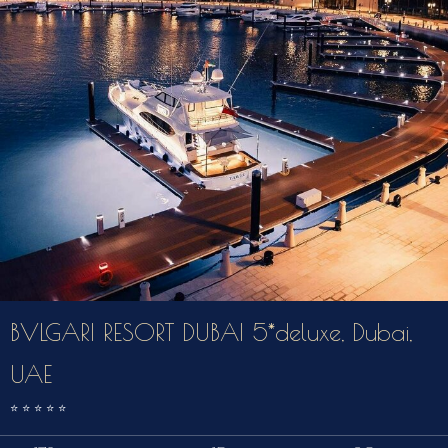
BVLGARI RESORT DUBAI 5*deluxe, Dubai,
UAE
⭐️
⭐️
⭐️
⭐️
⭐️