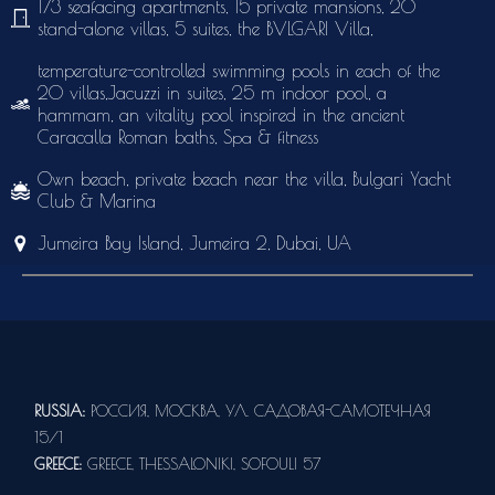
173 seafacing apartments, 15 private mansions, 20
stand-alone villas, 5 suites, the BVLGARI Villa,
temperature-controlled swimming pools in each of the
20 villas,Jacuzzi in suites, 25 m indoor pool, a
hammam, an vitality pool inspired in the ancient
Caracalla Roman baths, Sра & fitness
Own beach, private beach near the villa, Bulgari Yacht
Club & Marina
Jumeira Bay Island, Jumeira 2, Dubai, UA
RUSSIA:
РОССИЯ, МОСКВА, УЛ. САДОВАЯ-САМОТЕЧНАЯ
15/1
GREECE:
GREECE, THESSALONIKI, SOFOULI 57