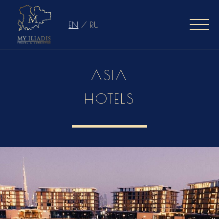
EN
/
RU
ASIA
HOTELS