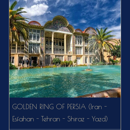
GOLDEN RING OF PERSIA (Iran -
Esfahan - Tehran - Shiraz - Yazd)