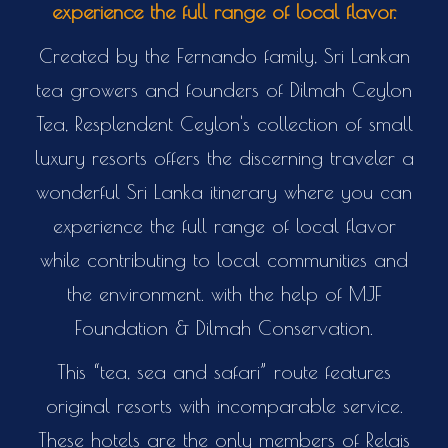
experience the full range of local flavor.
Created by the Fernando family, Sri Lankan
tea growers and founders of Dilmah Ceylon
Tea, Resplendent Ceylon's collection of small
luxury resorts offers the discerning traveler a
wonderful Sri Lanka itinerary where you can
experience the full range of local flavor
while contributing to local communities and
the environment. with the help of MJF
Foundation & Dilmah Conservation.
This “tea, sea and safari” route features
original resorts with incomparable service.
These hotels are the only members of Relais