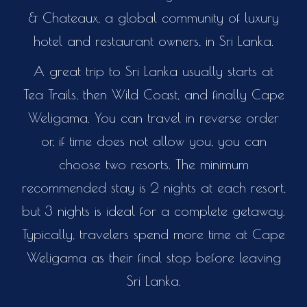
& Chateaux, a global community of luxury
hotel and restaurant owners, in Sri Lanka.
A great trip to Sri Lanka usually starts at
Tea Trails, then Wild Coast, and finally Cape
Weligama. You can travel in reverse order
or, if time does not allow you, you can
choose two resorts. The minimum
recommended stay is 2 nights at each resort,
but 3 nights is ideal for a complete getaway.
Typically, travelers spend more time at Cape
Weligama as their final stop before leaving
Sri Lanka.