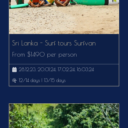
Sri Lanka - Surf tours Surfvan
From $1490 per person
28.12.23, 20.01.24, 17.02.24, 16.03.24
12/14 days | 13/15 days