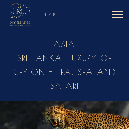
EN
/
RU
ASIA
SRI LANKA. LUXURY OF
CEYLON - TEA, SEA AND
SAFARI