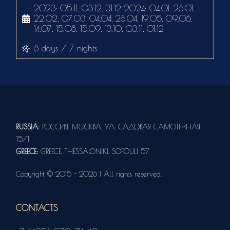
2023: 05.11, 03.12, 31.12 2024: 04.01, 28.01,
22.02, 07.03, 04.04, 28.04, 19.05, 09.06,
14.07, 15.08, 15.09, 13.10, 03.11, 01.12
8 days / 7 nights
RUSSIA:
РОССИЯ, МОСКВА, УЛ. САДОВАЯ-САМОТЕЧНАЯ
15/1
GREECE:
GREECE, THESSALONIKI, SOFOULI 57
Copyright © 2015 - 2026 | All rights reserved.
CONTACTS