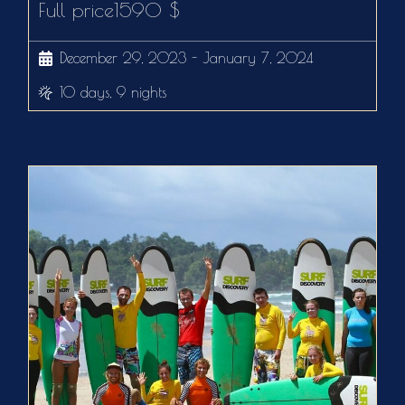
Full price1590 $
December 29, 2023 - January 7, 2024
10 days, 9 nights