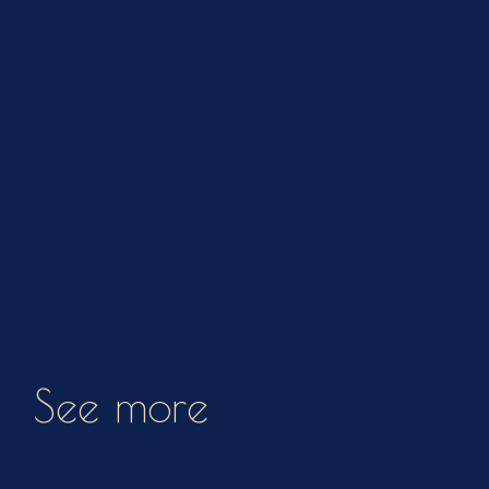
See more