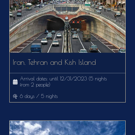
Iran. Tehran and Kish Island
Arrival dates: until 12/31/2023 (5 nights
from 2 people)
6 days / 5 nights