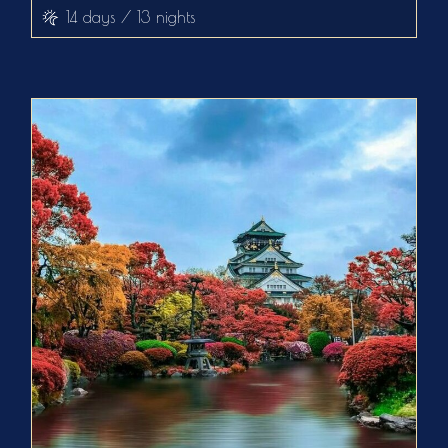
14 days / 13 nights