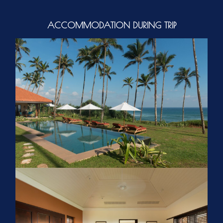
ACCOMMODATION DURING TRIP