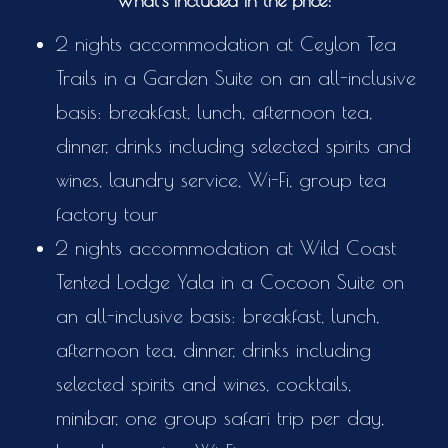
What's included in the price:
2 nights accommodation at Ceylon Tea
Trails in a Garden Suite on an all-inclusive
basis: breakfast, lunch, afternoon tea,
dinner, drinks including selected spirits and
wines, laundry service, Wi-Fi, group tea
factory tour
2 nights accommodation at Wild Coast
Tented Lodge Yala in a Cocoon Suite on
an all-inclusive basis: breakfast, lunch,
afternoon tea, dinner, drinks including
selected spirits and wines, cocktails,
minibar, one group safari trip per day,