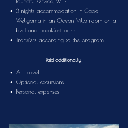
laundry service, Wi-Fi
3 nights accommodation in Cape
Weligama in an Ocean Villa room on a
bed and breakfast basis
Transfers according to the program
Paid additionally:
Air travel
Optional excursions
Personal expenses