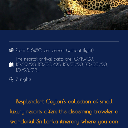
From $ 6480 per person (without flight)
The nearest arrival dates are 10/18/23,
10/19/23, 10/20/23, 10/21/23, 10/22/23,
10/23/23...
7 nights
Resplendent Ceylon's collection of small
luxury resorts offers the discerning traveler a
wonderful Sri Lanka itinerary where you can