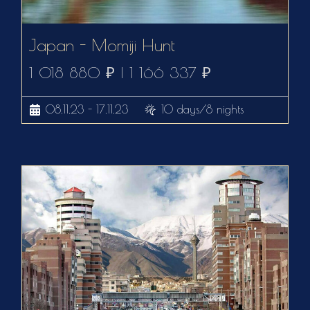
Japan - Momiji Hunt
1 018 880 ₽ | 1 166 337 ₽
08.11.23 - 17.11.23
10 days/8 nights