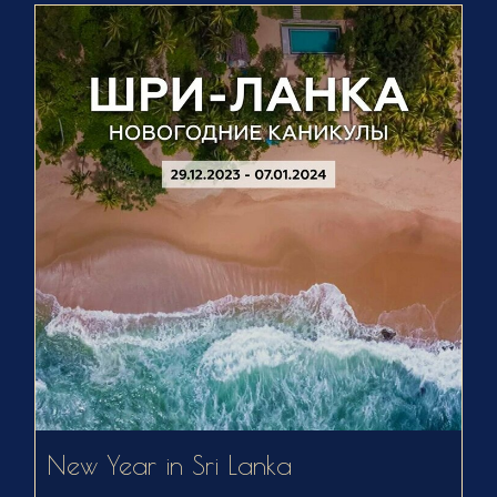
New Year in Sri Lanka