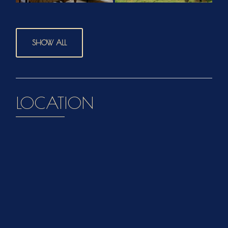
SHOW ALL
LOCATION