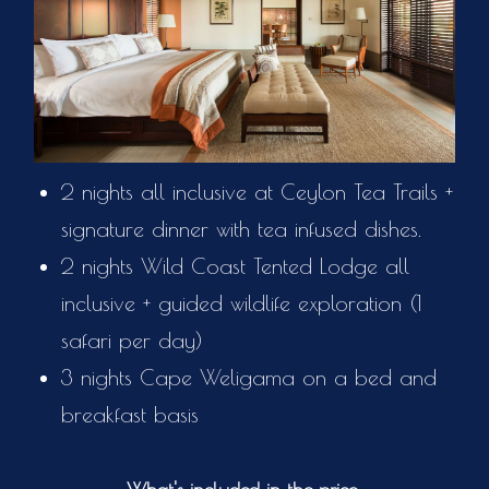
2 nights all inclusive at Ceylon Tea Trails +
signature dinner with tea infused dishes.
2 nights Wild Coast Tented Lodge all
inclusive + guided wildlife exploration (1
safari per day)
3 nights Cape Weligama on a bed and
breakfast basis