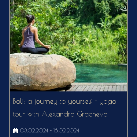
Bali: a journey to yourself - yoga
tour with Alexandra Gracheva
03.02.2024 - 16.02.2024