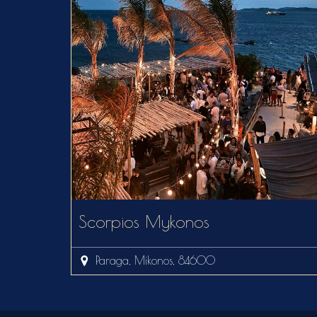
Scorpios Mykonos
Paraga, Mikonos, 84600