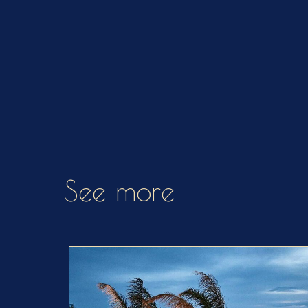
See more