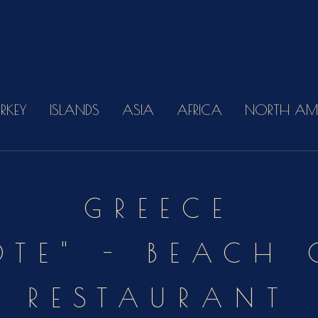
URKEY
ISLANDS
ASIA
AFRICA
NORTH AM
GREECE
OTE" - BEACH
RESTAURANT