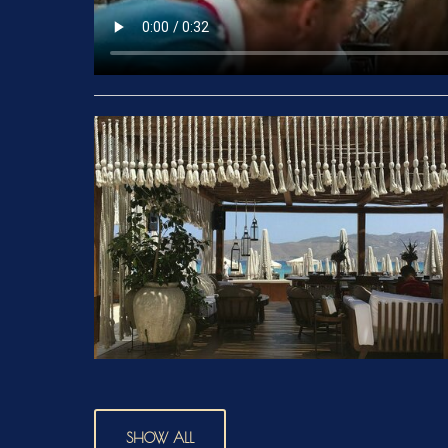
SHOW ALL