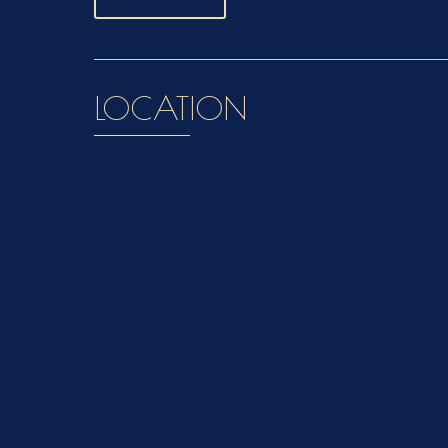
LOCATION