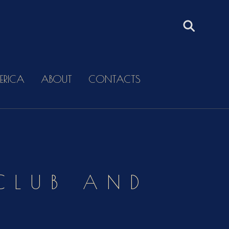
ERICA
ABOUT
CONTACTS
 CLUB AND