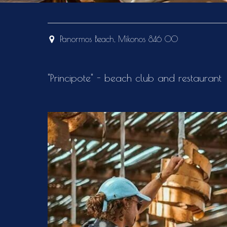
Panormos Beach, Mikonos 846 00
"Principote" - beach club and restaurant