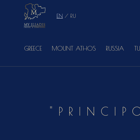
EN
/
RU
GREECE
MOUNT ATHOS
RUSSIA
T
"PRINCIP