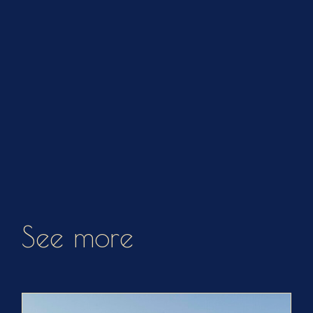
See more