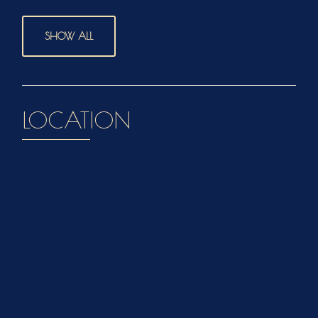
SHOW ALL
LOCATION