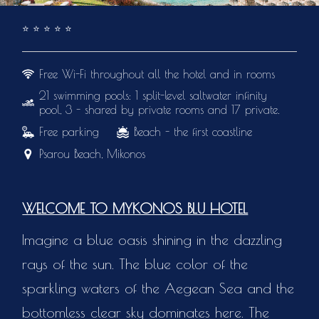
⭐️
⭐️
⭐️
⭐️
⭐️
Free Wi-Fi throughout all the hotel and in rooms
21 swimming pools: 1 split-level saltwater infinity
pool, 3 - shared by private rooms and 17 private.
Free parking
Beach - the first coastline
Psarou Beach, Mikonos
WELCOME TO MYKONOS BLU HOTEL
Imagine a blue oasis shining in the dazzling
rays of the sun. The blue color of the
sparkling waters of the Aegean Sea and the
bottomless clear sky dominates here. The