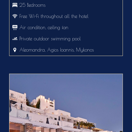
25 Bedrooms
Free Wi-Fi throughout all the hotel
Air condition, ceiling fan
Private outdoor swimming pool
Aleomandra, Agios Ioannis, Mykonos