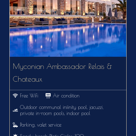
Myconian Ambassador Relais &
Chateaux
Free WiFi
Air condition
Outdoor communal infinity pool, jacuzzi,
private in-room pools, indoor pool
Parking, valet service