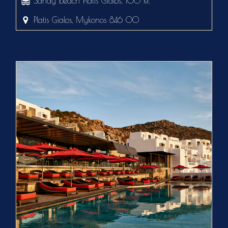
Sandy beach Platis Gialos, 100 м.
Platis Gialos, Mykonos 846 00