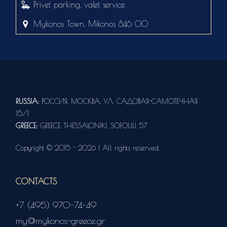
Privet parking, valet service
Mykonos Town, Mikonos 846 00
RUSSIA:
РОССИЯ, МОСКВА, УЛ. САДОВАЯ-САМОТЕЧНАЯ
15/1
GREECE:
GREECE, THESSALONIKI, SOFOULI 57
Copyright © 2015 - 2026 | All rights reserved.
CONTACTS
+7 (495) 970-74-49
my@mykonos-greece.gr