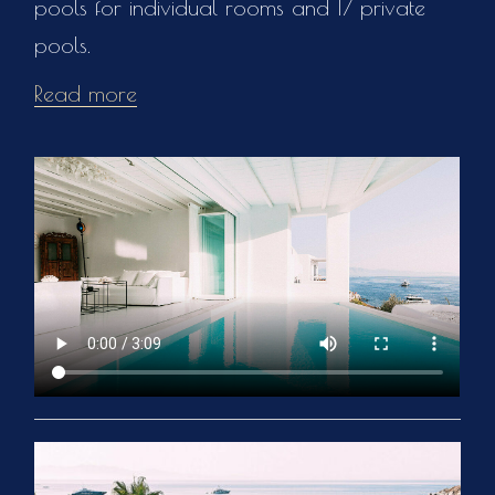
pools for individual rooms and 17 private
pools.
Read more