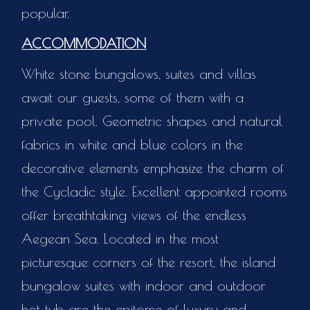
popular.
ACCOMMODATION
White stone bungalows, suites and villas
await our guests, some of them with a
private pool. Geometric shapes and natural
fabrics in white and blue colors in the
decorative elements emphasize the charm of
the Cycladic style. Excellent appointed rooms
offer breathtaking views of the endless
Aegean Sea. Located in the most
picturesque corners of the resort, the island
bungalow suites with indoor and outdoor
hot tub are the epitome of luxury and