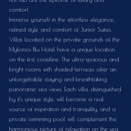
comfort.
Immerse yourself in the effortless elegance,
refined style and comfort of Junior Suites.
Villas located on the private grounds of the
Mykonos Blu Hotel have a unique location
on the first coastline. The ultra-spacious and
bright rooms with shaded terraces offer an
unforgettable staying and breathtaking
panoramic sea views. Each villa, distinguished
by it's unique style, will become a real
source of inspiration and tranquility, and a
private swimming pool will complement the
harmonious picture of relaxation on the sea