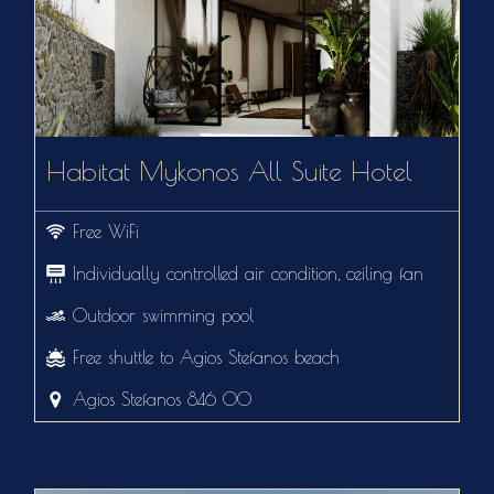
Habitat Mykonos All Suite Hotel
Free WiFi
Individually controlled air condition, ceiling fan
Outdoor swimming pool
Free shuttle to Agios Stefanos beach
Agios Stefanos 846 00