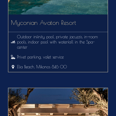
Myconian Avaton Resort
Outdoor infinity pool, private jacuzzis, in-room
pools, indoor pool with waterfall in the Spa-
center
Privet parking, valet service
Elia Beach, Mikonos 846 00