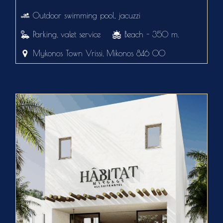
Outdoor swimming pool, jacuzzi
Parking, valet service
Beach - 350 m.
Mykonos Town Vrissi, Mikonos 846 00