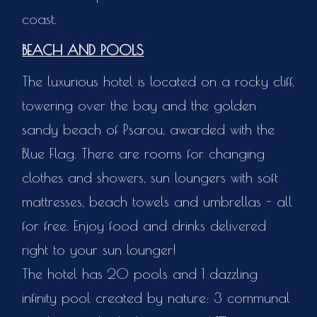
coast.
BEACH AND POOLS
The luxurious hotel is located on a rocky cliff,
towering over the bay and the golden
sandy beach of Psarou, awarded with the
Blue Flag. There are rooms for changing
clothes and showers, sun loungers with soft
mattresses, beach towels and umbrellas - all
for free. Enjoy food and drinks delivered
right to your sun lounger!
The hotel has 20 pools and 1 dazzling
infinity pool created by nature: 3 communal