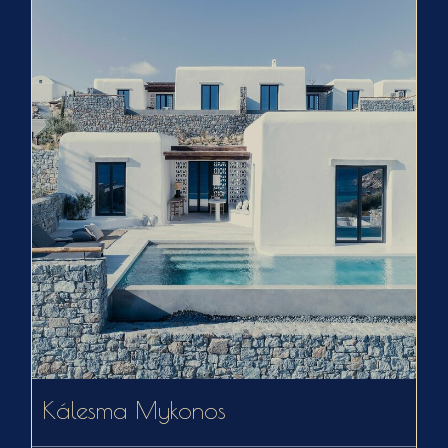
Kálesma Mykonos