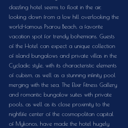
dazzling hotel seems to float in the air,
looking down from a low hill overlooking the
world-famous Psarou Beach, a favorite
vacation spot for trendy bohemians. Guests
of the Hotel can expect a unique collection
of island bungalows and private villas in the
Cycladic style, with its characteristic elements
of cubism, as well as a stunning infinity pool
merging with the sea. The Elixir Fitness Gallery
and romantic bungalow suites with private
pools, as well as its close proximity to the
nightlife center of the cosmopolitan capital
of Mykonos, have made the hotel hugely