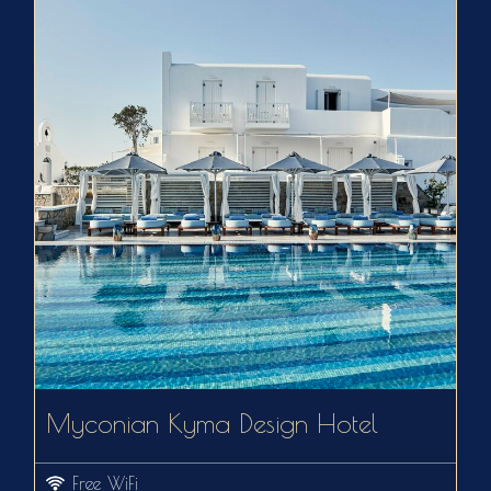
Myconian Kyma Design Hotel
Free WiFi