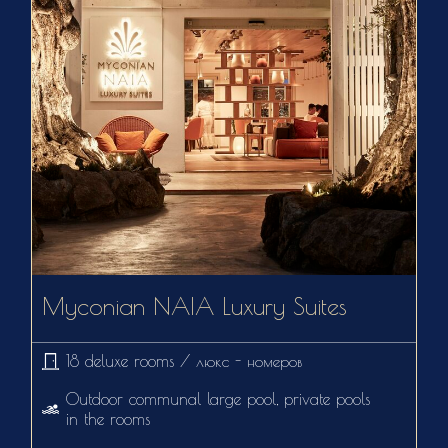
Myconian NAIA Luxury Suites
18 deluxe rooms / люкс - номеров
Outdoor communal large pool, private pools
in the rooms