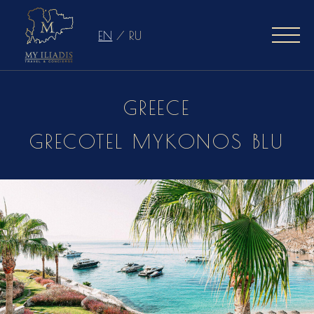
EN
/
RU
GREECE
GRECOTEL MYKONOS BLU