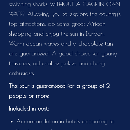
watching sharks WITHOUT A CAGE IN OPEN
WATER. Allowing you to explore the country's
top attractions, do some great African
shopping and enjoy the sun in Durban.
Warm ocean waves and a chocolate tan
are guaranteed! A good choice for young
travelers, adrenaline junkies and diving
enthusiasts.
The tour is guaranteed for a group of 2
people or more
Included in cost:
Accommodation in hotels according to