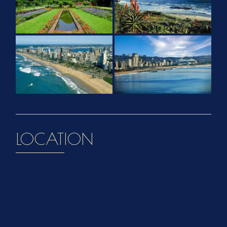
LOCATION