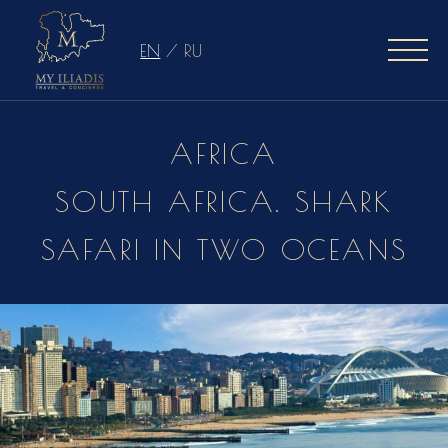
EN
/
RU
AFRICA
SOUTH AFRICA. SHARK
SAFARI IN TWO OCEANS