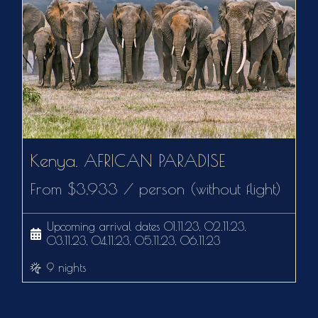
Kenya. AFRICAN PARADISE
From $3,933 / person (without flight)
Upcoming arrival dates 01.11.23, 02.11.23,
03.11.23, 04.11.23, 05.11.23, 06.11.23
9 nights