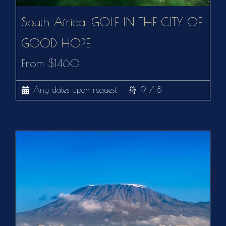
South Africa. GOLF IN THE CITY OF
GOOD HOPE
From $1460
Any dates upon request
9 / 8