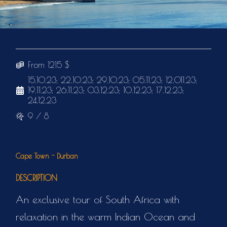
From 1215 $
15.10.23; 22.10.23; 29.10.23; 05.11.23; 12.011.23;
19.11.23; 26.11.23; 03.12.23; 10.12.23; 17.12.23;
24.12.23
9 / 8
Cape Town - Durban
DESCRIPTION
An exclusive tour of South Africa with
relaxation in the warm Indian Ocean and