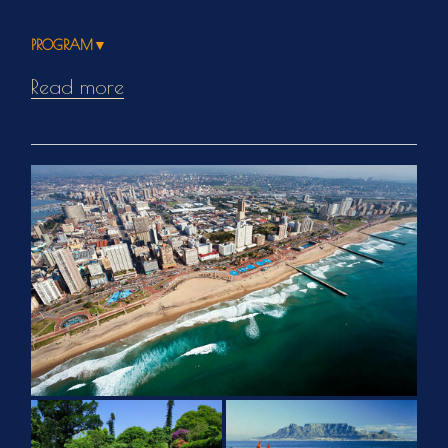
PROGRAM▼
Read more