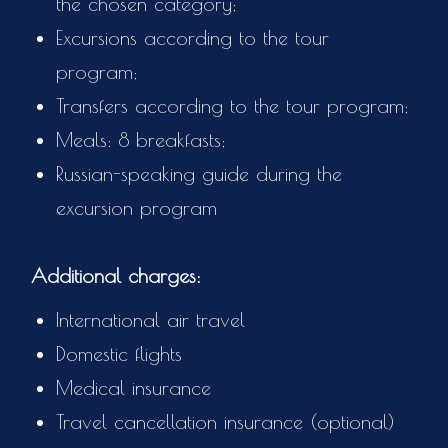
the chosen category;
Excursions according to the tour
program;
Transfers according to the tour program;
Meals: 8 breakfasts;
Russian-speaking guide during the
excursion program
Additional charges:
International air travel
Domestic flights
Medical insurance
Travel cancellation insurance (optional)