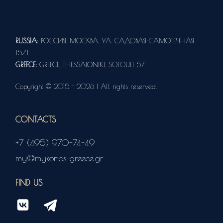
RUSSIA:
РОССИЯ, МОСКВА, УЛ. САДОВАЯ-САМОТЕЧНАЯ
15/1
GREECE:
GREECE, THESSALONIKI, SOFOULI 57
Copyright © 2015 - 2026 | All rights reserved.
CONTACTS
+7 (495) 970-74-49
my@mykonos-greece.gr
FIND US