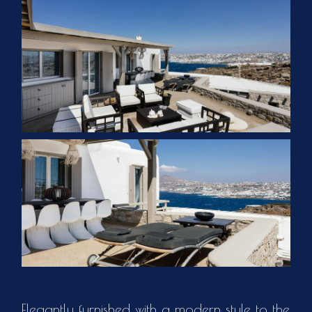
Elegantly furnished with a modern style to the