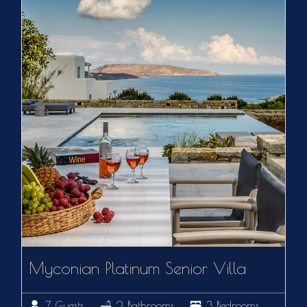
Myconian Platinum Senior Villa
7 Guests
2 Bathrooms
3 Bedrooms