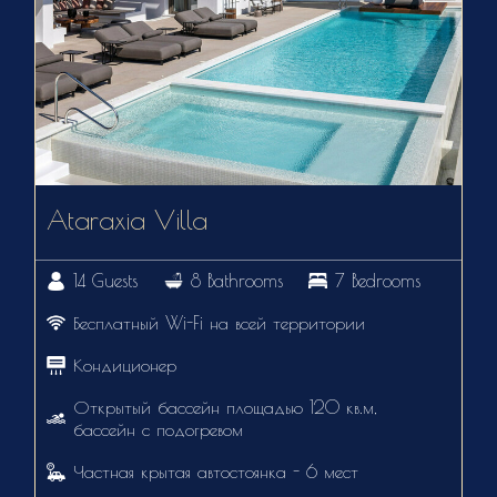
Ataraxia Villa
14 Guests
8 Bathrooms
7 Bedrooms
Бесплатный Wi-Fi на всей территории
Кондиционер
Открытый бассейн площадью 120 кв.м,
бассейн с подогревом
Частная крытая автостоянка - 6 мест