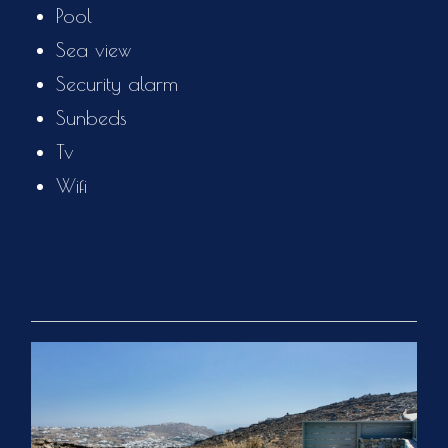
Pool
Sea view
Security alarm
Sunbeds
Tv
Wifi