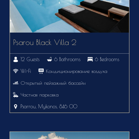
Psarou Black Villa 2
12 Guests
6 Bathrooms
6 Bedrooms
Wi-Fi
Кондиционирование воздуха
Открытый пейзажный бассейн
Частная парковка
Psarrou, Mykonos, 846 00