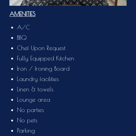
AMENITIES
A/C
BBQ
Chef Upon Request
Fully Equipped Kitchen
Iron / Ironing Board
Laundry facilities
Linen & towels
Lounge area
No parties
No pets
Parking