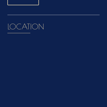
LOCATION