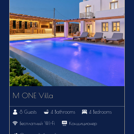
M ONE Villa
8 Guests
4 Bathrooms
4 Bedrooms
Бесплатный Wi-Fi
Кондиционер