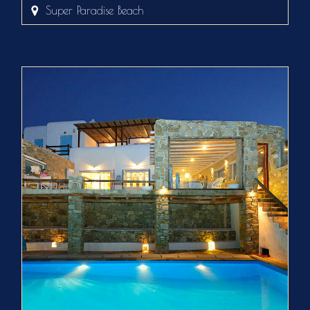
Super Paradise Beach