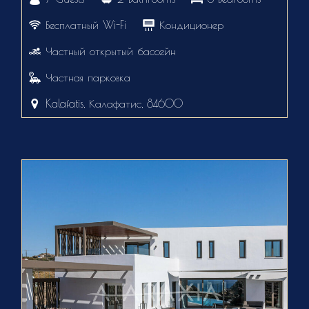
Бесплатный Wi-Fi
Кондиционер
Частный открытый бассейн
Частная парковка
Kalafatis, Калафатис, 84600