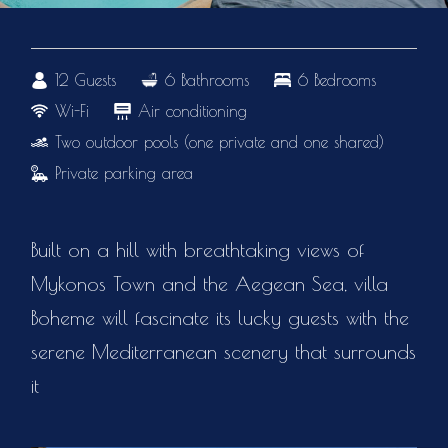
12 Guests
6 Bathrooms
6 Bedrooms
Wi-Fi
Air conditioning
Two outdoor pools (one private and one shared)
Private parking area
Built on a hill with breathtaking views of
Mykonos Town and the Aegean Sea, villa
Boheme will fascinate its lucky guests with the
serene Mediterranean scenery that surrounds
it