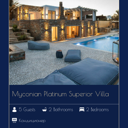
Myconian Platinum Superior Villa
5 Guests
2 Bathrooms
2 Bedrooms
Кондиционер