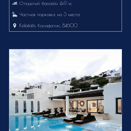
Открытый бассейн 4х9 м.
Частная парковка на 3 места
Kalafatis, Калафатис, 84600