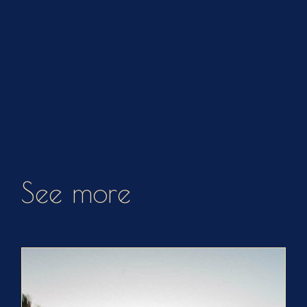
See more