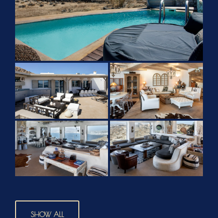
SHOW ALL