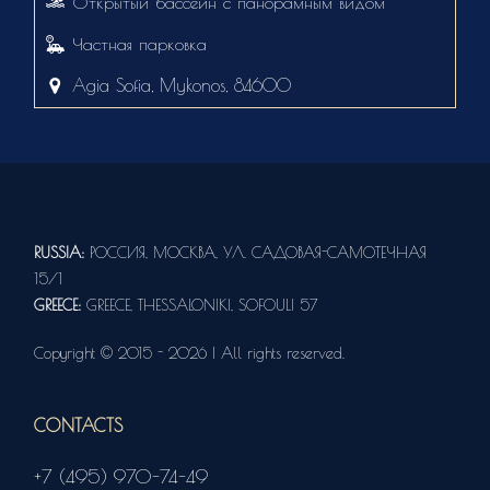
Открытый бассейн с панорамным видом
Частная парковка
Agia Sofia, Mykonos, 84600
RUSSIA:
РОССИЯ, МОСКВА, УЛ. САДОВАЯ-САМОТЕЧНАЯ
15/1
GREECE:
GREECE, THESSALONIKI, SOFOULI 57
Copyright © 2015 - 2026 | All rights reserved.
CONTACTS
+7 (495) 970-74-49