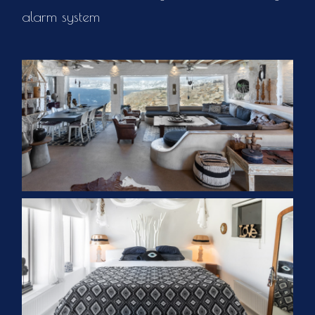
alarm system