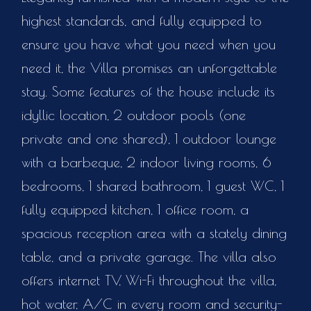
highest standards, and fully equipped to
ensure you have what you need when you
need it, the Villa promises an unforgettable
stay. Some features of the house include its
idyllic location, 2 outdoor pools (one
private and one shared), 1 outdoor lounge
with a barbeque, 2 indoor living rooms, 6
bedrooms, 1 shared bathroom, 1 guest WC, 1
fully equipped kitchen, 1 office room, a
spacious reception area with a stately dining
table, and a private garage. The villa also
offers internet TV, Wi-Fi throughout the villa,
hot water, A/C in every room and security-