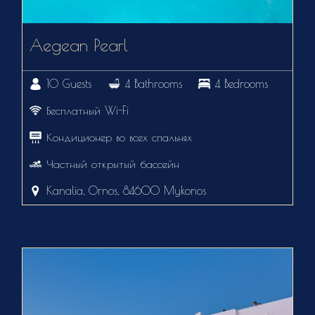
Aegean Pearl
10 Guests
4 Bathrooms
4 Bedrooms
Бесплатный Wi-Fi
Кондиционер во всех спальнях
Частный открытый бассейн
Kanalia, Ornos, 84600 Mykonos