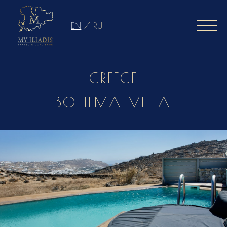
EN
/
RU
GREECE
BOHEMA VILLA