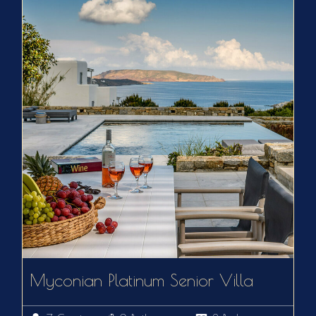
Myconian Platinum Senior Villa