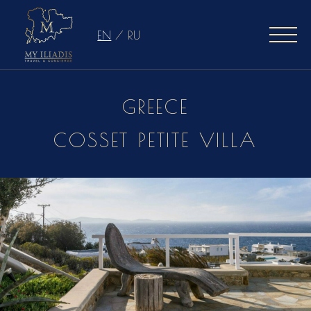
EN
/
RU
GREECE
COSSET PETITE VILLA