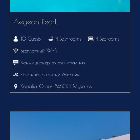
Aegean Pearl
10 Guests
4 Bathrooms
4 Bedrooms
Бесплатный Wi-Fi
Кондиционер во всех спальнях
Частный открытый бассейн
Kanalia, Ornos, 84600 Mykonos