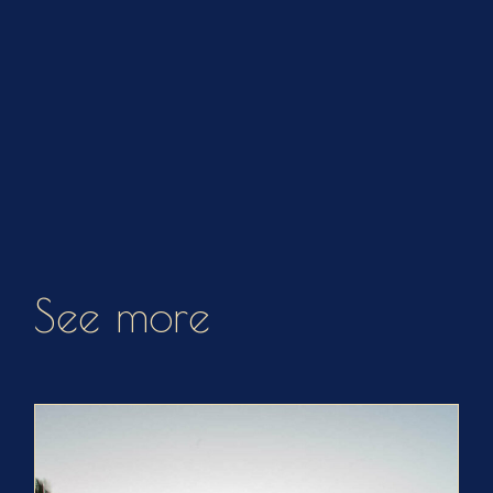
See more