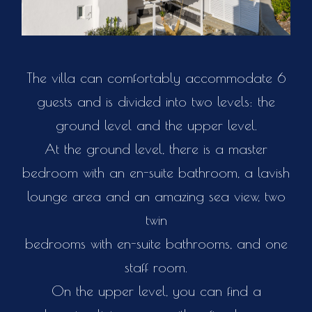
The villa can comfortably accommodate 6
guests and is divided into two levels: the
ground level and the upper level.
At the ground level, there is a master
bedroom with an en-suite bathroom, a lavish
lounge area and an amazing sea view, two
twin
bedrooms with en-suite bathrooms, and one
staff room.
On the upper level, you can find a