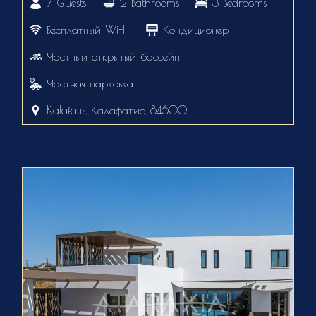
7 Guests
2 Bathrooms
3 Bedrooms
Бесплатный Wi-Fi
Кондиционер
Частный открытый бассейн
Частная парковка
Kalafatis, Калафатис, 84600