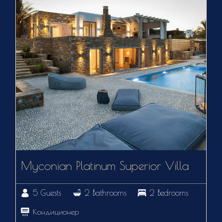
Myconian Platinum Superior Villa
5 Guests
2 Bathrooms
2 Bedrooms
Кондиционер