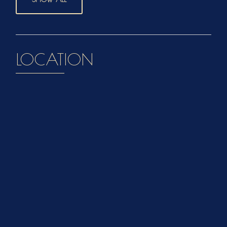
LOCATION