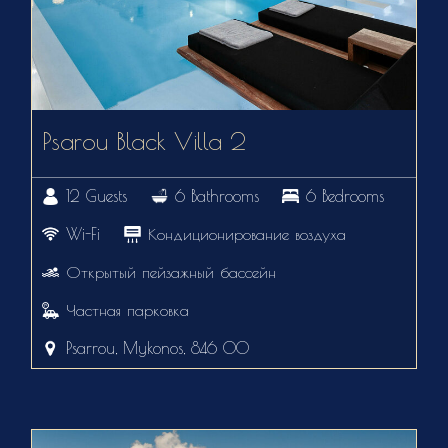
Psarou Black Villa 2
12 Guests
6 Bathrooms
6 Bedrooms
Wi-Fi
Кондиционирование воздуха
Открытый пейзажный бассейн
Частная парковка
Psarrou, Mykonos, 846 00