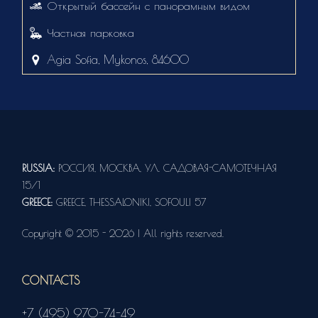
Открытый бассейн с панорамным видом
Частная парковка
Agia Sofia, Mykonos, 84600
RUSSIA:
РОССИЯ, МОСКВА, УЛ. САДОВАЯ-САМОТЕЧНАЯ
15/1
GREECE:
GREECE, THESSALONIKI, SOFOULI 57
Copyright © 2015 - 2026 | All rights reserved.
CONTACTS
+7 (495) 970-74-49