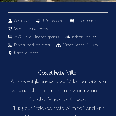
6 Guests
3 Bathrooms
3 Bedrooms
WI-FI internet access
A/C in all indoor spaces
Indoor Jacuzzi
Private parking area
Ornos Beach: 3.1 km
Kanalia Area
Cosset Petite Villa
A boho-style sunset view Villa that offers a
getaway full of comfort, in the prime area of
Kanalia, Mykonos, Greece
“Put your “relaxed state of mind” and visit