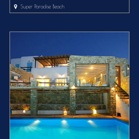
Super Paradise Beach