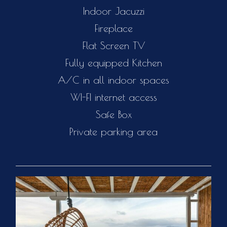
Indoor Jacuzzi
Fireplace
Flat Screen TV
Fully equipped Kitchen
A/C in all indoor spaces
WI-FI internet access
Safe Box
Private parking area