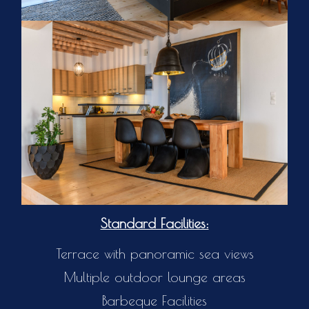
Standard Facilities:
Terrace with panoramic sea views
Multiple outdoor lounge areas
Barbeque Facilities