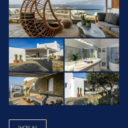
SHOW ALL