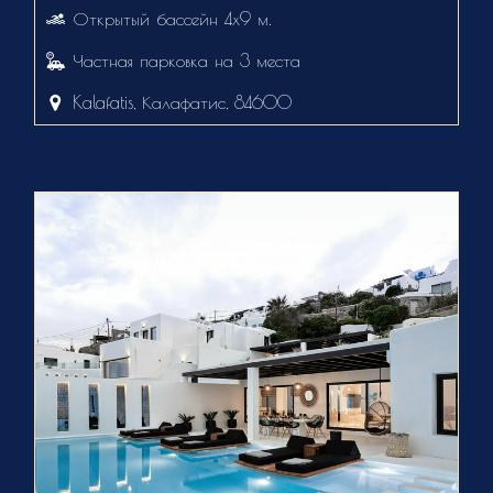
Открытый бассейн 4х9 м.
Частная парковка на 3 места
Kalafatis, Калафатис, 84600