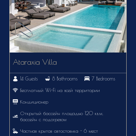
Ataraxia Villa
14 Guests
8 Bathrooms
7 Bedrooms
Бесплатный Wi-Fi на всей территории
Кондиционер
Открытый бассейн площадью 120 кв.м,
бассейн с подогревом
Частная крытая автостоянка - 6 мест