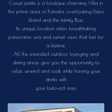
Cosset petite is a boutique charming Villa in
the prime area of Kanalia, overlooking Delos
Island and the infinity Blue.
Its unique location offers breathtaking
panoramic sea and sunset views that last for
a lifetime.
All the extended outdoor lounging and
dining areas give you the opportunity to
relax, unwind and soak while having your
drinks with
your beloved ones