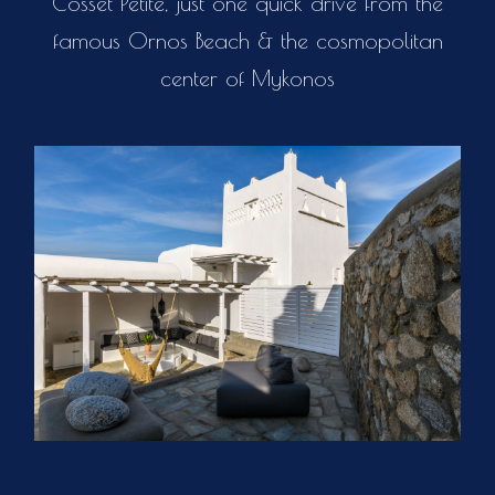
Cosset Petite, just one quick drive from the
famous Ornos Beach & the cosmopolitan
center of Mykonos