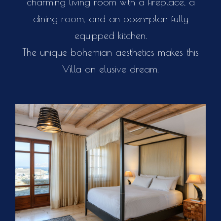
charming living room with a fireplace, a
dining room, and an open-plan fully
equipped kitchen.
The unique bohemian aesthetics makes this
Villa an elusive dream.