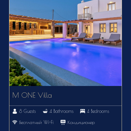
M ONE Villa
8 Guests
4 Bathrooms
4 Bedrooms
Бесплатный Wi-Fi
Кондиционер